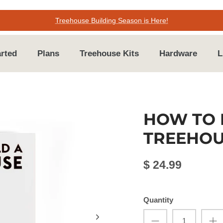
Treehouse Building Season is Here!
arted
Plans
Treehouse Kits
Hardware
L
HOW TO 
TREEHOU
$ 24.99
Quantity