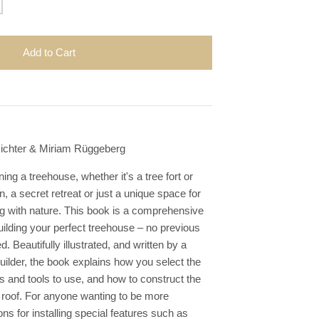
Add to Cart
Richter & Miriam Rüggeberg
ng a treehouse, whether it's a tree fort or
n, a secret retreat or just a unique space for
ng with nature. This book is a comprehensive
uilding your perfect treehouse – no previous
d. Beautifully illustrated, and written by a
uilder, the book explains how you select the
ls and tools to use, and how to construct the
nd roof. For anyone wanting to be more
ons for installing special features such as