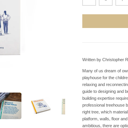
Written by Christopher 
Many of us dream of owni
playhouse for the childre
relaxing and reconnecti
guide to designing and b
building expertise require
professional treehouse b
right tree, which materia
platform, walls, floor a
ambitious, there are opti