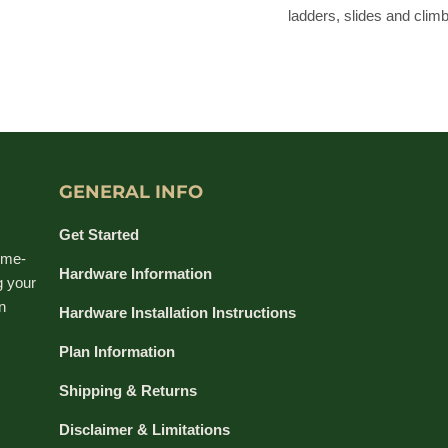
ladders, slides and climb
GENERAL INFO
Get Started
ime-
Hardware Information
g your
n
Hardware Installation Instructions
Plan Information
Shipping & Returns
Disclaimer & Limitations