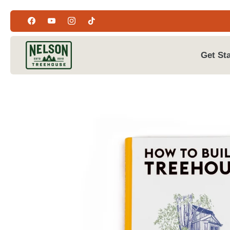
Skip
to
content
Get St