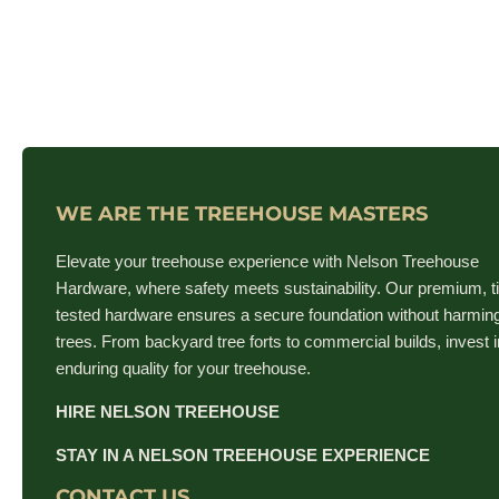
WE ARE THE TREEHOUSE MASTERS
Elevate your treehouse experience with Nelson Treehouse
Hardware, where safety meets sustainability. Our premium, t
tested hardware ensures a secure foundation without harmin
trees. From backyard tree forts to commercial builds, invest i
enduring quality for your treehouse.
HIRE NELSON TREEHOUSE
STAY IN A NELSON TREEHOUSE EXPERIENCE
CONTACT US