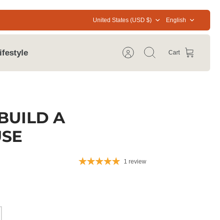
Currency
Language
United States (USD $)
English
ifestyle
Cart
Account
Search
BUILD A
SE
1 review