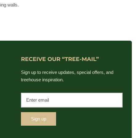
ing walls.
RECEIVE OUR “TREE-MAIL”
Sign up to receive updates, special offers, and
treehouse inspiration.
Sign up