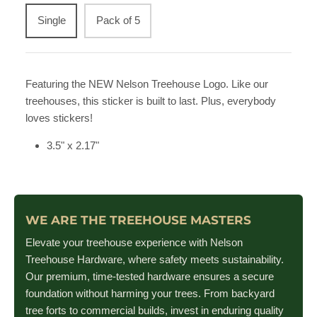
Single
Pack of 5
Featuring the NEW Nelson Treehouse Logo. Like our
treehouses, this sticker is built to last. Plus, everybody
loves stickers!
3.5" x 2.17"
WE ARE THE TREEHOUSE MASTERS
Elevate your treehouse experience with Nelson
Treehouse Hardware, where safety meets sustainability.
Our premium, time-tested hardware ensures a secure
foundation without harming your trees. From backyard
tree forts to commercial builds, invest in enduring quality