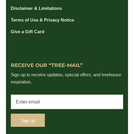
Disclaimer & Limitations
Terms of Use & Privacy Notice
Give a Gift Card
RECEIVE OUR “TREE-MAIL”
Sign up to receive updates, special offers, and treehouse
inspiration.
Sign up