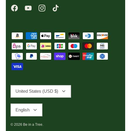
Currency
United States (USD $)
Language
English
© 2026
Be in a Tree
.