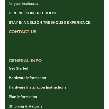
for your treehouse.
HIRE NELSON TREEHOUSE
STAY IN A NELSON TREEHOUSE EXPERIENCE
CONTACT US
GENERAL INFO
Get Started
Hardware Information
Hardware Installation Instructions
Plan Information
Shipping & Returns