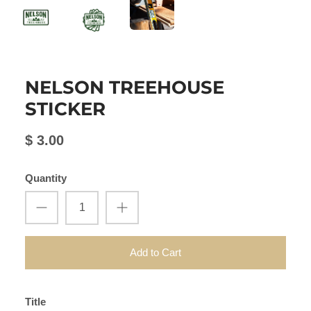
NELSON TREEHOUSE
STICKER
$ 3.00
Quantity
Add to Cart
Title