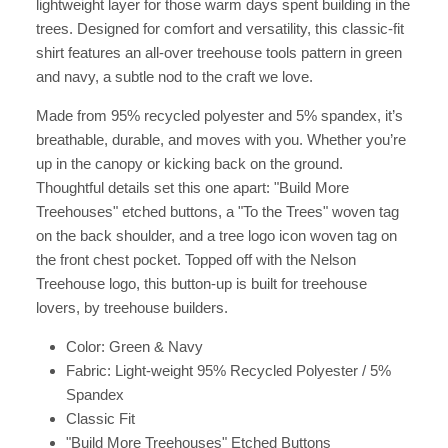
lightweight layer for those warm days spent building in the
trees. Designed for comfort and versatility, this classic-fit
shirt features an all-over treehouse tools pattern in green
and navy, a subtle nod to the craft we love.
Made from 95% recycled polyester and 5% spandex, it’s
breathable, durable, and moves with you. Whether you’re
up in the canopy or kicking back on the ground.
Thoughtful details set this one apart: "Build More
Treehouses" etched buttons, a "To the Trees" woven tag
on the back shoulder, and a tree logo icon woven tag on
the front chest pocket. Topped off with the Nelson
Treehouse logo, this button-up is built for treehouse
lovers, by treehouse builders.
Color: Green & Navy
Fabric: Light-weight 95% Recycled Polyester / 5%
Spandex
Classic Fit
"Build More Treehouses" Etched Buttons