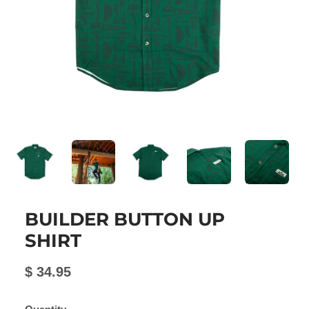
BUILDER BUTTON UP
SHIRT
$ 34.95