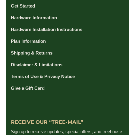
Get Started
Hardware Information
Hardware Installation Instructions
Plan Information
Shipping & Returns
Disclaimer & Limitations
Terms of Use & Privacy Notice
Give a Gift Card
RECEIVE OUR “TREE-MAIL”
Sign up to receive updates, special offers, and treehouse