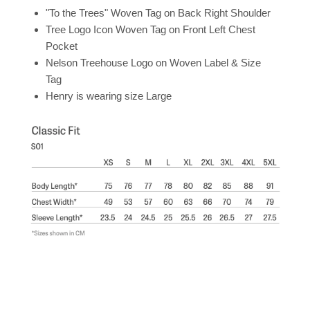
"To the Trees" Woven Tag on Back Right Shoulder
Tree Logo Icon Woven Tag on Front Left Chest
Pocket
Nelson Treehouse Logo on Woven Label & Size
Tag
Henry is wearing size Large