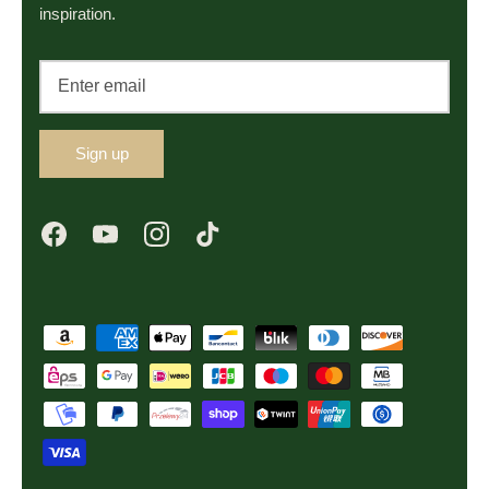
inspiration.
Sign up