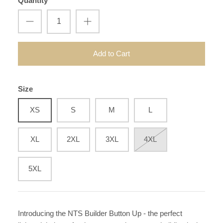
Quantity
Add to Cart
Size
XS
S
M
L
XL
2XL
3XL
4XL
5XL
Introducing the NTS Builder Button Up - the perfect