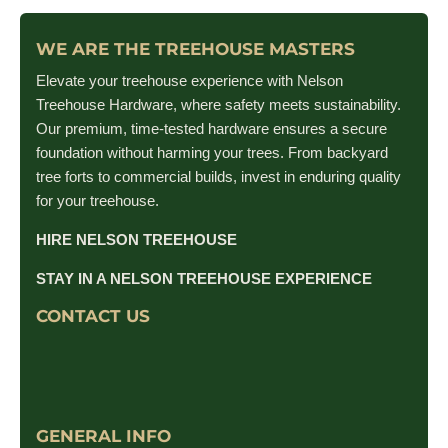
WE ARE THE TREEHOUSE MASTERS
Elevate your treehouse experience with Nelson
Treehouse Hardware, where safety meets sustainability.
Our premium, time-tested hardware ensures a secure
foundation without harming your trees. From backyard
tree forts to commercial builds, invest in enduring quality
for your treehouse.
HIRE NELSON TREEHOUSE
STAY IN A NELSON TREEHOUSE EXPERIENCE
CONTACT US
GENERAL INFO