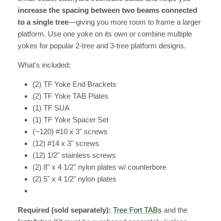
increase the spacing between two beams connected
to a single tree
—giving you more room to frame a larger
platform. Use one yoke on its own or combine multiple
yokes for popular 2-tree and 3-tree platform designs.
What's included:
(2) TF Yoke End Brackets
(2) TF Yoke TAB Plates
(1) TF SUA
(1) TF Yoke Spacer Set
(~120) #10 x 3" screws
(12) #14 x 3" screws
(12) 1/2" stainless screws
(2) 8" x 4 1/2" nylon plates w/ counterbore
(2) 5" x 4 1/2" nylon plates
Required (sold separately):
Tree Fort TABs
and the