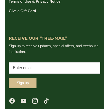
Terms of Use & Privacy Notice
Give a Gift Card
RECEIVE OUR “TREE-MAIL”
Sign up to receive updates, special offers, and treehouse
inspiration.
Sign up