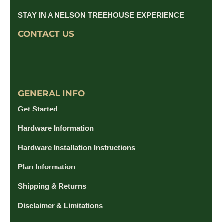
STAY IN A NELSON TREEHOUSE EXPERIENCE
CONTACT US
GENERAL INFO
Get Started
Hardware Information
Hardware Installation Instructions
Plan Information
Shipping & Returns
Disclaimer & Limitations