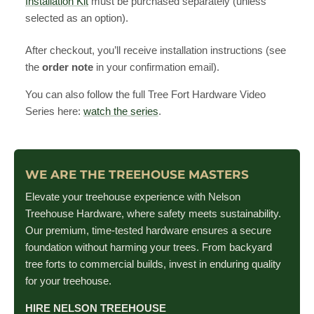
Installation Kit
must be purchased separately (unless
selected as an option).
After checkout, you’ll receive installation instructions (see
the
order note
in your confirmation email).
You can also follow the full Tree Fort Hardware Video
Series here:
watch the series
.
WE ARE THE TREEHOUSE MASTERS
Elevate your treehouse experience with Nelson
Treehouse Hardware, where safety meets sustainability.
Our premium, time-tested hardware ensures a secure
foundation without harming your trees. From backyard
tree forts to commercial builds, invest in enduring quality
for your treehouse.
HIRE NELSON TREEHOUSE