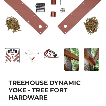
TREEHOUSE DYNAMIC
YOKE - TREE FORT
HARDWARE