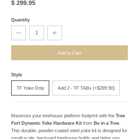
$ 299.95
Quantity
Add to Cart
Style
TF Yoke Only
Add 2 - TF TABs (+$289.90)
Maximize your treehouse platform footprint with the
Tree
Fort Dynamic Yoke Hardware Kit
from
Be in a Tree
.
This durable, powder-coated steel yoke kit is designed for
small-scale, backyard treehouse builds and helps you