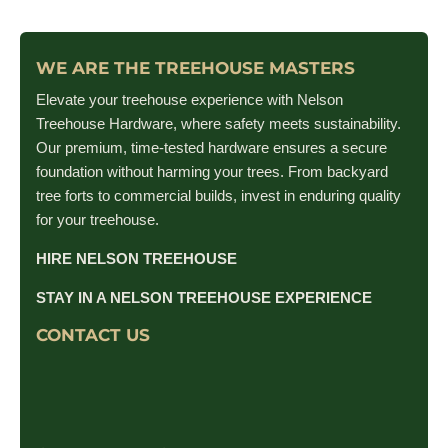
WE ARE THE TREEHOUSE MASTERS
Elevate your treehouse experience with Nelson
Treehouse Hardware, where safety meets sustainability.
Our premium, time-tested hardware ensures a secure
foundation without harming your trees. From backyard
tree forts to commercial builds, invest in enduring quality
for your treehouse.
HIRE NELSON TREEHOUSE
STAY IN A NELSON TREEHOUSE EXPERIENCE
CONTACT US