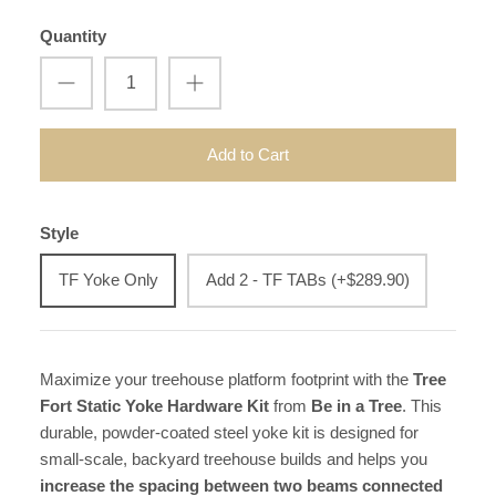
Quantity
Add to Cart
Style
TF Yoke Only
Add 2 - TF TABs (+$289.90)
Maximize your treehouse platform footprint with the
Tree
Fort Static Yoke Hardware Kit
from
Be in a Tree
. This
durable, powder-coated steel yoke kit is designed for
small-scale, backyard treehouse builds and helps you
increase the spacing between two beams connected