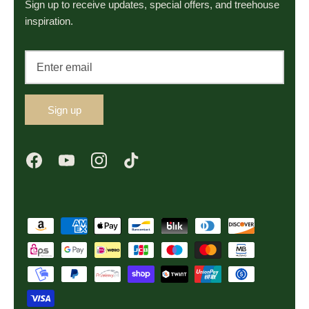
Sign up to receive updates, special offers, and treehouse
inspiration.
Sign up