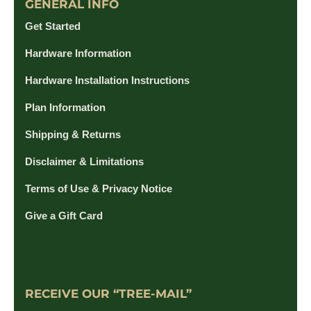
GENERAL INFO
Get Started
Hardware Information
Hardware Installation Instructions
Plan Information
Shipping & Returns
Disclaimer & Limitations
Terms of Use & Privacy Notice
Give a Gift Card
RECEIVE OUR “TREE-MAIL”