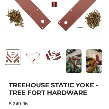
TREEHOUSE STATIC YOKE -
TREE FORT HARDWARE
$ 249.95