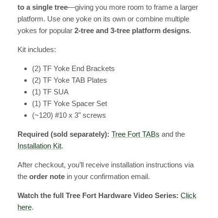
to a single tree
—giving you more room to frame a larger
platform. Use one yoke on its own or combine multiple
yokes for popular
2-tree and 3-tree platform designs
.
Kit includes:
(2) TF Yoke End Brackets
(2) TF Yoke TAB Plates
(1) TF SUA
(1) TF Yoke Spacer Set
(~120) #10 x 3" screws
Required (sold separately):
Tree Fort TABs
and the
Installation Kit
.
After checkout, you’ll receive installation instructions via
the
order note
in your confirmation email.
Watch the full Tree Fort Hardware Video Series:
Click
here
.