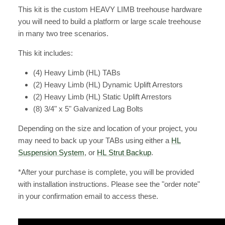
This kit is the custom HEAVY LIMB treehouse hardware
you will need to build a platform or large scale treehouse
in many two tree scenarios.
This kit includes:
(4) Heavy Limb (HL) TABs
(2) Heavy Limb (HL) Dynamic Uplift Arrestors
(2) Heavy Limb (HL) Static Uplift Arrestors
(8) 3/4" x 5" Galvanized Lag Bolts
Depending on the size and location of your project, you
may need to back up your TABs using either a
HL
Suspension System
, or
HL Strut Backup
.
*After your purchase is complete, you will be provided
with installation instructions. Please see the "order note"
in your confirmation email to access these.