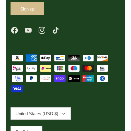
Sign up
Currency
United States (USD $)
Language