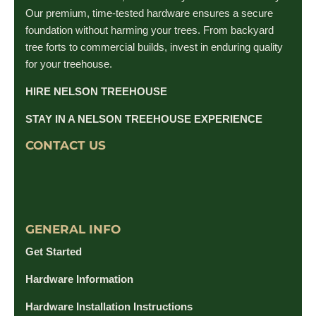
Our premium, time-tested hardware ensures a secure
foundation without harming your trees. From backyard
tree forts to commercial builds, invest in enduring quality
for your treehouse.
HIRE NELSON TREEHOUSE
STAY IN A NELSON TREEHOUSE EXPERIENCE
CONTACT US
GENERAL INFO
Get Started
Hardware Information
Hardware Installation Instructions