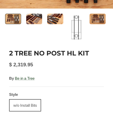
2 TREE NO POST HL KIT
$ 2,319.95
By
Be in a Tree
Style
w/o Install Bits