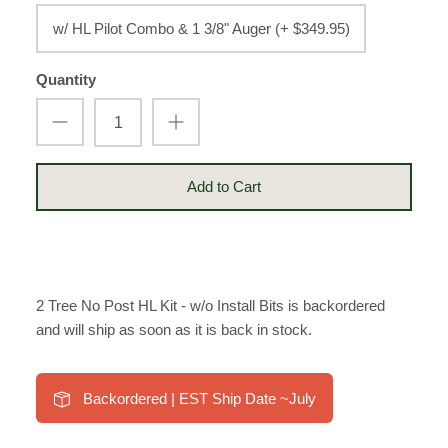
w/ HL Pilot Combo & 1 3/8" Auger (+ $349.95)
Quantity
Add to Cart
2 Tree No Post HL Kit - w/o Install Bits
is backordered
and will ship as soon as it is back in stock.
Backordered | EST Ship Date ~July