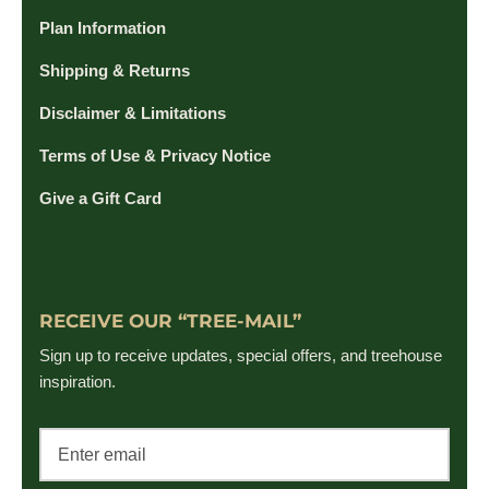
Plan Information
Shipping & Returns
Disclaimer & Limitations
Terms of Use & Privacy Notice
Give a Gift Card
RECEIVE OUR “TREE-MAIL”
Sign up to receive updates, special offers, and treehouse
inspiration.