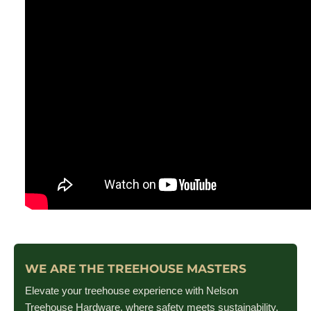
WE ARE THE TREEHOUSE MASTERS
Elevate your treehouse experience with Nelson
Treehouse Hardware, where safety meets sustainability.