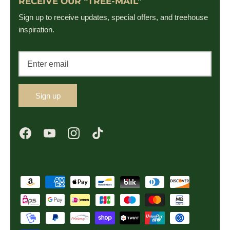
RECEIVE OUR “TREE-MAIL”
Sign up to receive updates, special offers, and treehouse
inspiration.
Sign up