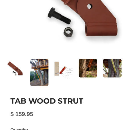
TAB WOOD STRUT
$ 159.95
Quantity