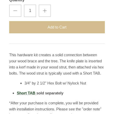
Add to Cart
This hardware kit creates a solid connection between
your wood brace and the tree. The knife plate is inserted
into a kerf made in your wood strut, then attached via hex
bolts. The wood strut is typically used with a Short TAB.
3/4" by 2 1/2" Hex Bolt w/ Nylock Nut
Short TAB
sold separately
*After your purchase is complete, you will be provided
with installation instructions. Please see the "order note"