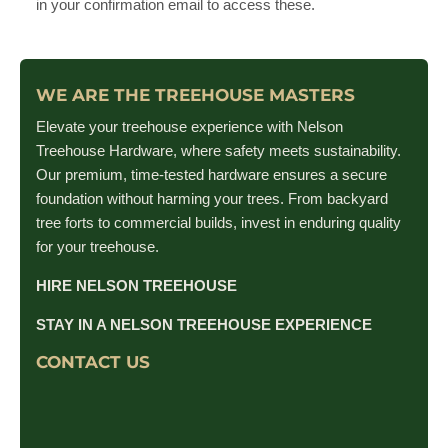
in your confirmation email to access these.
WE ARE THE TREEHOUSE MASTERS
Elevate your treehouse experience with Nelson
Treehouse Hardware, where safety meets sustainability.
Our premium, time-tested hardware ensures a secure
foundation without harming your trees. From backyard
tree forts to commercial builds, invest in enduring quality
for your treehouse.
HIRE NELSON TREEHOUSE
STAY IN A NELSON TREEHOUSE EXPERIENCE
CONTACT US