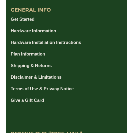
GENERAL INFO
Get Started
Hardware Information
Hardware Installation Instructions
Plan Information
Shipping & Returns
Disclaimer & Limitations
Terms of Use & Privacy Notice
Give a Gift Card