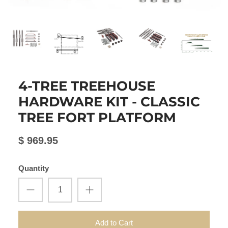
4-TREE TREEHOUSE
HARDWARE KIT - CLASSIC
TREE FORT PLATFORM
$ 969.95
Quantity
Add to Cart