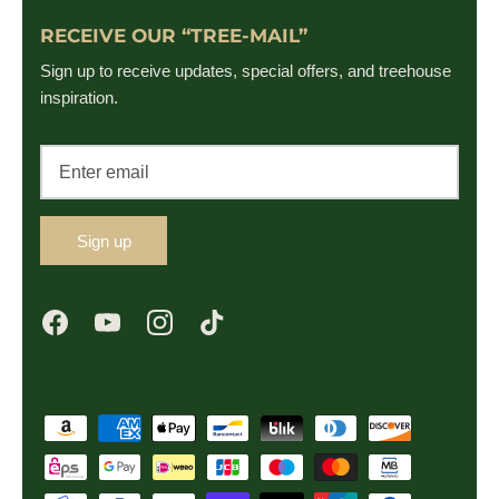
RECEIVE OUR “TREE-MAIL”
Sign up to receive updates, special offers, and treehouse
inspiration.
Sign up