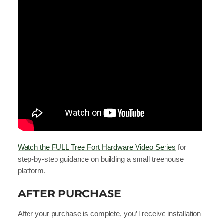
Watch the FULL Tree Fort Hardware Video Series
for
step-by-step guidance on building a small treehouse
platform.
AFTER PURCHASE
After your purchase is complete, you’ll receive installation