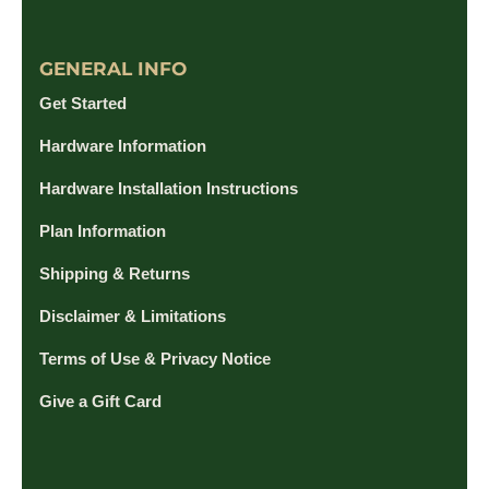
GENERAL INFO
Get Started
Hardware Information
Hardware Installation Instructions
Plan Information
Shipping & Returns
Disclaimer & Limitations
Terms of Use & Privacy Notice
Give a Gift Card