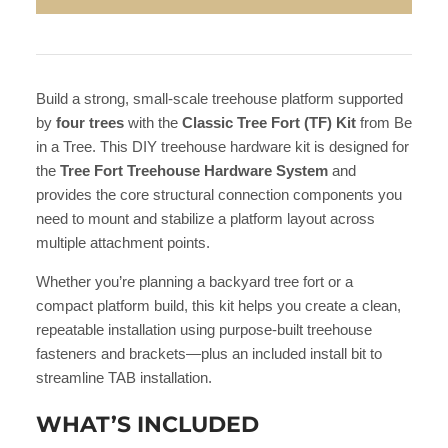
Build a strong, small-scale treehouse platform supported
by
four trees
with the
Classic Tree Fort (TF) Kit
from Be
in a Tree. This DIY treehouse hardware kit is designed for
the
Tree Fort Treehouse Hardware System
and
provides the core structural connection components you
need to mount and stabilize a platform layout across
multiple attachment points.
Whether you’re planning a backyard tree fort or a
compact platform build, this kit helps you create a clean,
repeatable installation using purpose-built treehouse
fasteners and brackets—plus an included install bit to
streamline TAB installation.
WHAT’S INCLUDED