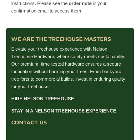
instructions. Please see the
order note
in your
confirmation email to access them.
WE ARE THE TREEHOUSE MASTERS
Elevate your treehouse experience with Nelson
Treehouse Hardware, where safety meets sustainability.
Our premium, time-tested hardware ensures a secure
foundation without harming your trees. From backyard
tree forts to commercial builds, invest in enduring quality
for your treehouse.
HIRE NELSON TREEHOUSE
STAY IN A NELSON TREEHOUSE EXPERIENCE
CONTACT US