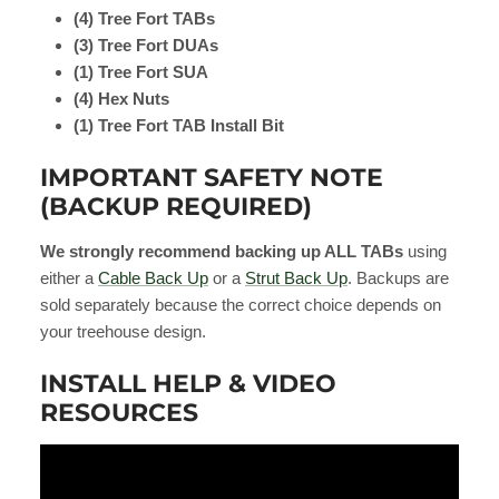
(4) Tree Fort TABs
(3) Tree Fort DUAs
(1) Tree Fort SUA
(4) Hex Nuts
(1) Tree Fort TAB Install Bit
IMPORTANT SAFETY NOTE
(BACKUP REQUIRED)
We strongly recommend backing up ALL TABs
using
either a
Cable Back Up
or a
Strut Back Up
. Backups are
sold separately because the correct choice depends on
your treehouse design.
INSTALL HELP & VIDEO
RESOURCES