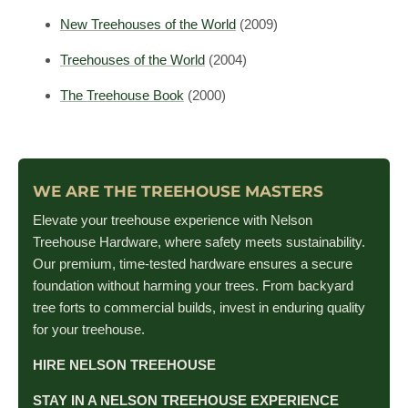
New Treehouses of the World
(2009)
Treehouses of the World
(2004)
The Treehouse Book
(2000)
WE ARE THE TREEHOUSE MASTERS
Elevate your treehouse experience with Nelson
Treehouse Hardware, where safety meets sustainability.
Our premium, time-tested hardware ensures a secure
foundation without harming your trees. From backyard
tree forts to commercial builds, invest in enduring quality
for your treehouse.
HIRE NELSON TREEHOUSE
STAY IN A NELSON TREEHOUSE EXPERIENCE