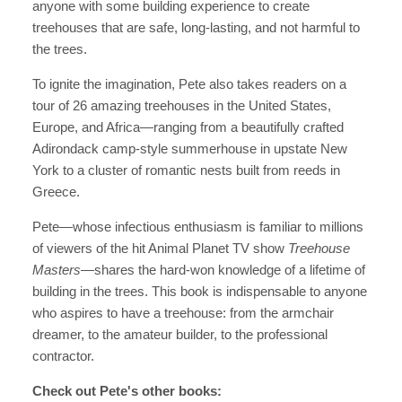
anyone with some building experience to create
treehouses that are safe, long-lasting, and not harmful to
the trees.
To ignite the imagination, Pete
also takes readers on a
tour of
26 amazing treehouses in the United States,
Europe, and Africa
—
ranging from a beautifully crafted
Adirondack camp-style summerhouse in upstate New
York to a cluster of romantic nests built from reeds in
Greece.
Pete—whose infectious enthusiasm is familiar to millions
of viewers of the hit Animal Planet TV show
Treehouse
Masters—
shares the hard-won knowledge of a lifetime of
building in the trees.
This book is indispensable to anyone
who aspires to have a treehouse: from the armchair
dreamer, to the amateur builder, to the professional
contractor.
Check out Pete's other books: