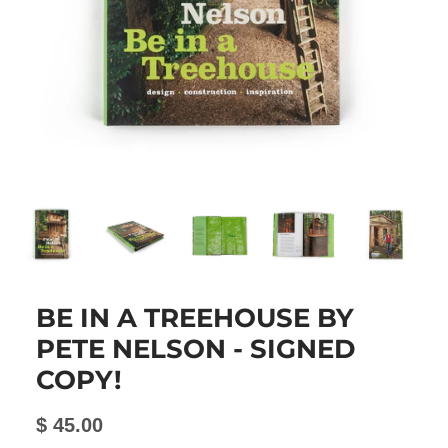
BE IN A TREEHOUSE BY
PETE NELSON - SIGNED
COPY!
$ 45.00