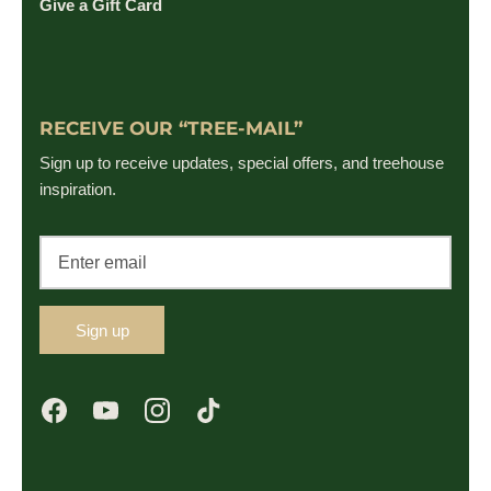
Give a Gift Card
RECEIVE OUR “TREE-MAIL”
Sign up to receive updates, special offers, and treehouse
inspiration.
Sign up