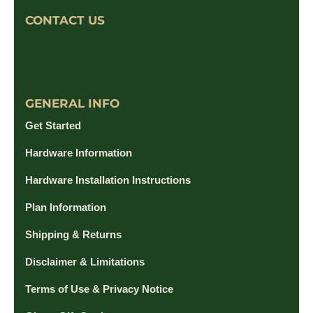
CONTACT US
GENERAL INFO
Get Started
Hardware Information
Hardware Installation Instructions
Plan Information
Shipping & Returns
Disclaimer & Limitations
Terms of Use & Privacy Notice