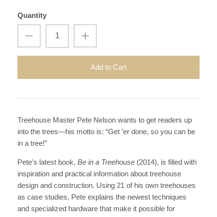
Quantity
Add to Cart
Treehouse Master Pete Nelson wants to get readers up
into the trees—his motto is: “Get ’er done, so you can be
in a tree!”
Pete'
s
latest book,
Be in a Treehouse
(2014), is filled with
inspiration and practical information about treehouse
design and construction. Using 21 of his own treehouses
as case studies, Pete explains the newest techniques
and specialized hardware that make it possible for