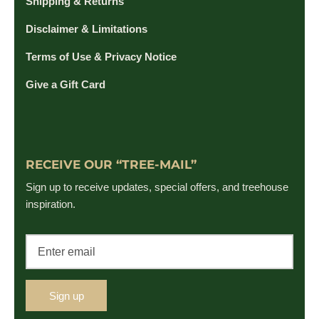
Shipping & Returns
Disclaimer & Limitations
Terms of Use & Privacy Notice
Give a Gift Card
RECEIVE OUR “TREE-MAIL”
Sign up to receive updates, special offers, and treehouse
inspiration.
Sign up