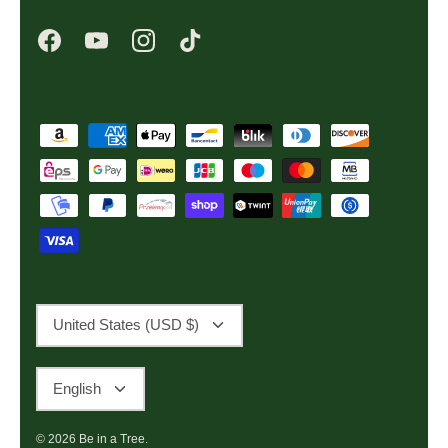
Currency
United States (USD $)
Language
English
© 2026
Be in a Tree
.