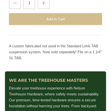
Add to Cart
A custom fabricated nut used in the Standard Limb TAB
suspension system. Now sold separately! Fits on a 1 1/4"
SL TAB.
WE ARE THE TREEHOUSE MASTERS
Elevate your treehouse experience with Nelson
Treehouse Hardware, where safety meets sustainability.
Our premium, time-tested hardware ensures a secure
foundation without harming your trees. From backyard