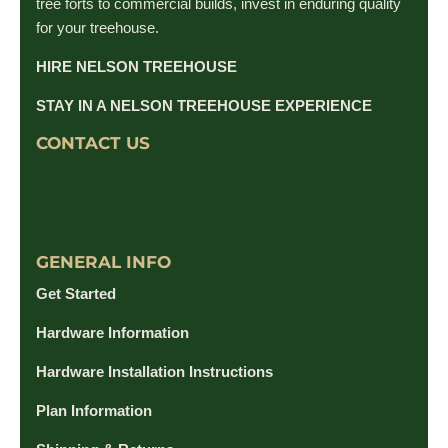
tree forts to commercial builds, invest in enduring quality
for your treehouse.
HIRE NELSON TREEHOUSE
STAY IN A NELSON TREEHOUSE EXPERIENCE
CONTACT US
GENERAL INFO
Get Started
Hardware Information
Hardware Installation Instructions
Plan Information