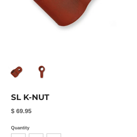
SL K-NUT
$ 69.95
Quantity