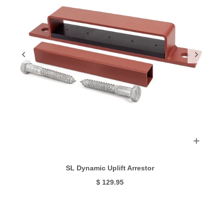
SL Dynamic Uplift Arrestor
$ 129.95