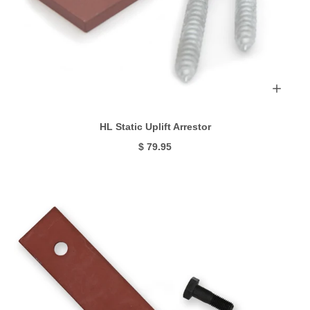
HL Static Uplift Arrestor
$ 79.95