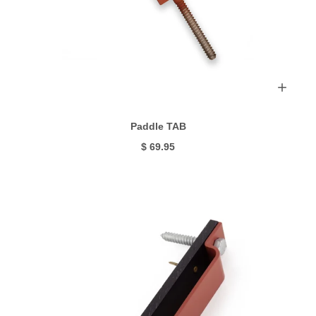
Paddle TAB
$ 69.95