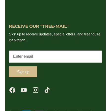
RECEIVE OUR “TREE-MAIL”
Sign up to receive updates, special offers, and treehouse
inspiration.
Sign up