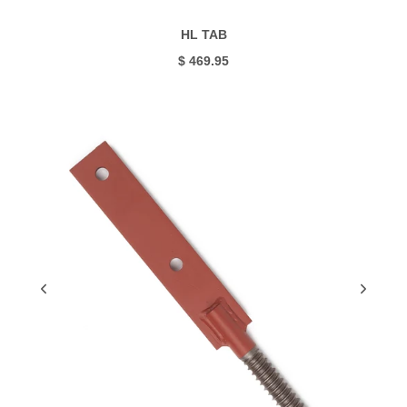
HL TAB
$ 469.95