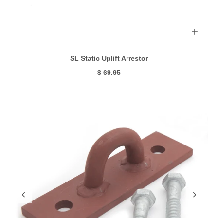
SL Static Uplift Arrestor
$ 69.95