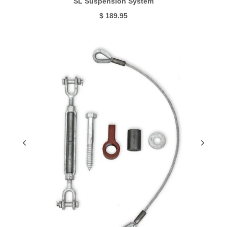
SL Suspension System
$ 189.95