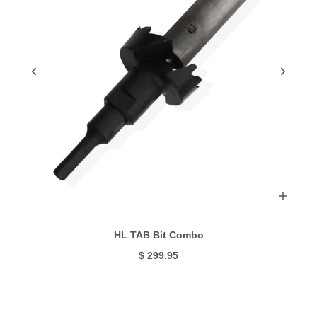
HL TAB Bit Combo
$ 299.95