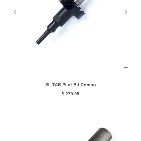
SL TAB Pilot Bit Combo
$ 279.95