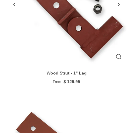
Wood Strut - 1" Lag
$ 129.95
From