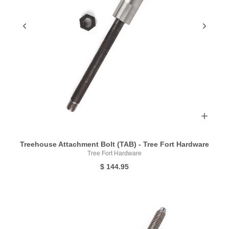
Treehouse Attachment Bolt (TAB) - Tree Fort Hardware
Tree Fort Hardware
$ 144.95