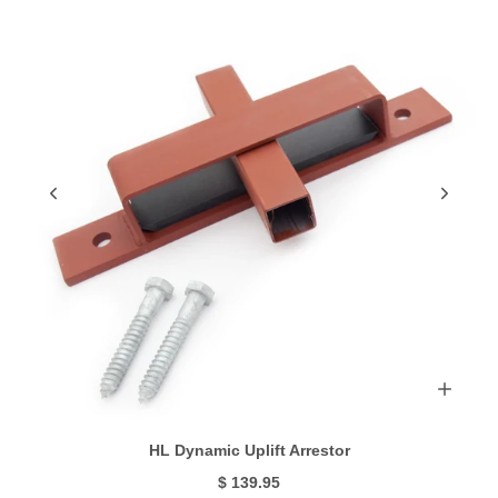
HL Dynamic Uplift Arrestor
$ 139.95