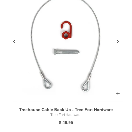
Treehouse Cable Back Up - Tree Fort Hardware
Tree Fort Hardware
$ 49.95