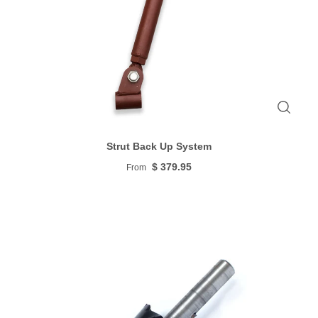
Strut Back Up System
$ 379.95
From