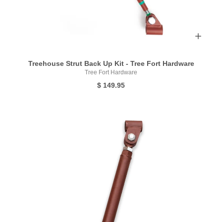
Treehouse Strut Back Up Kit - Tree Fort Hardware
Tree Fort Hardware
$ 149.95