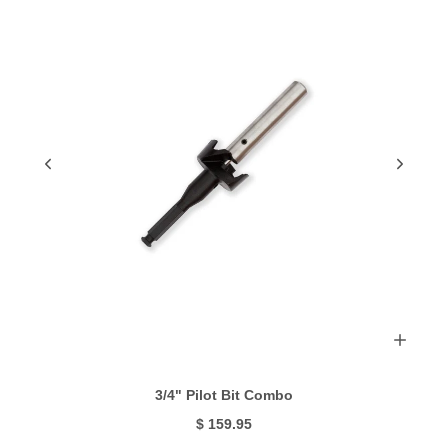
3/4" Pilot Bit Combo
$ 159.95