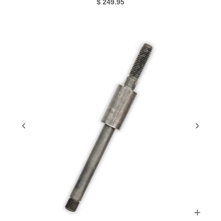
$ 249.95