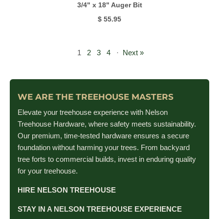
3/4" x 18" Auger Bit
$ 55.95
1
2
3
4
·
Next »
WE ARE THE TREEHOUSE MASTERS
Elevate your treehouse experience with Nelson
Treehouse Hardware, where safety meets sustainability.
Our premium, time-tested hardware ensures a secure
foundation without harming your trees. From backyard
tree forts to commercial builds, invest in enduring quality
for your treehouse.
HIRE NELSON TREEHOUSE
STAY IN A NELSON TREEHOUSE EXPERIENCE