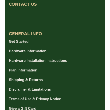
CONTACT US
GENERAL INFO
Get Started
Hardware Information
Hardware Installation Instructions
Plan Information
Shipping & Returns
Disclaimer & Limitations
Terms of Use & Privacy Notice
Give a Gift Card