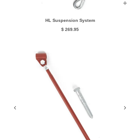
HL Suspension System
$ 269.95