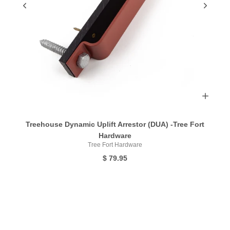
Treehouse Dynamic Uplift Arrestor (DUA) -Tree Fort
Hardware
Tree Fort Hardware
$ 79.95