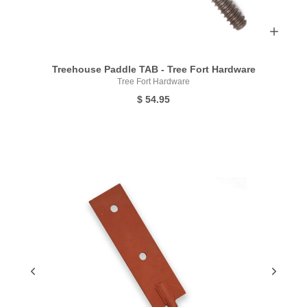
Treehouse Paddle TAB - Tree Fort Hardware
Tree Fort Hardware
$ 54.95