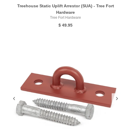
Treehouse Static Uplift Arrestor (SUA) - Tree Fort
Hardware
Tree Fort Hardware
$ 49.95