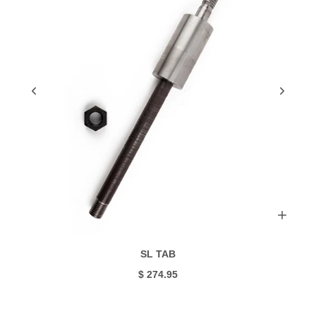
SL TAB
$ 274.95