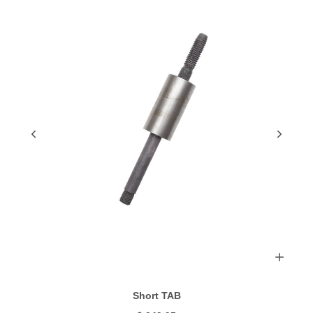
Short TAB