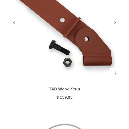
TAB Wood Strut
$ 159.95