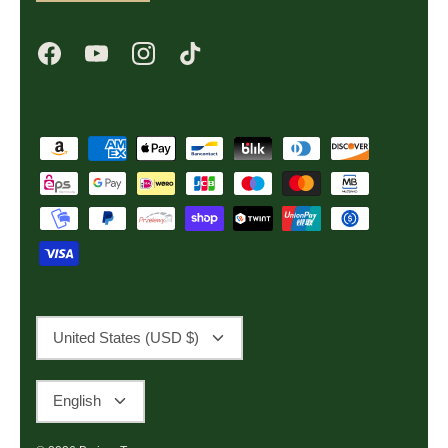
Currency
United States (USD $)
Language
English