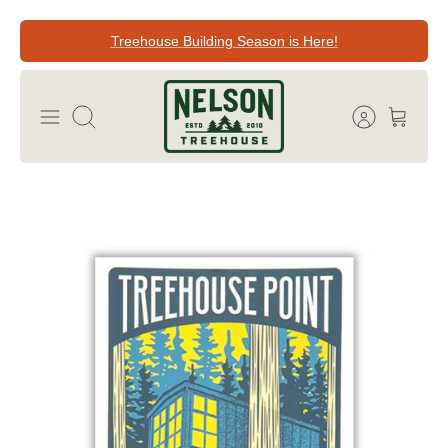
Skip
Treehouse Building Season is Here!
to
content
Search