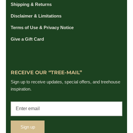
Shipping & Returns
Disclaimer & Limitations
Terms of Use & Privacy Notice
Give a Gift Card
RECEIVE OUR “TREE-MAIL”
Sign up to receive updates, special offers, and treehouse
inspiration.
Sign up