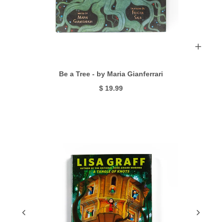
Be a Tree - by Maria Gianferrari
$ 19.99