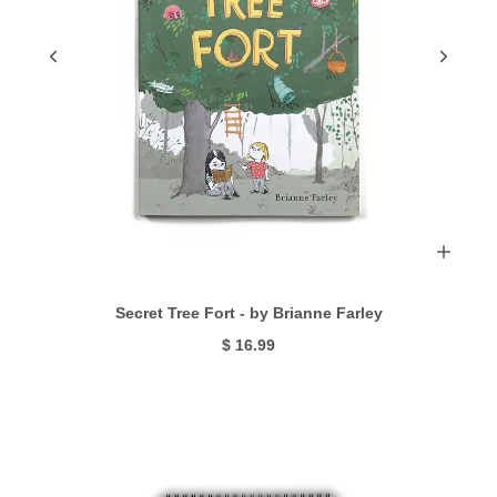
Secret Tree Fort - by Brianne Farley
$ 16.99