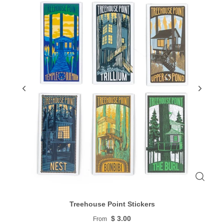
Treehouse Point Stickers
$ 3.00
From