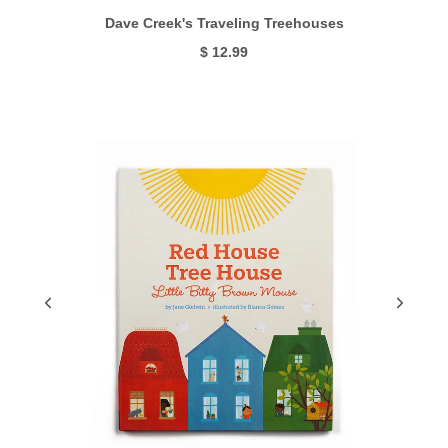
Dave Creek's Traveling Treehouses
$ 12.99