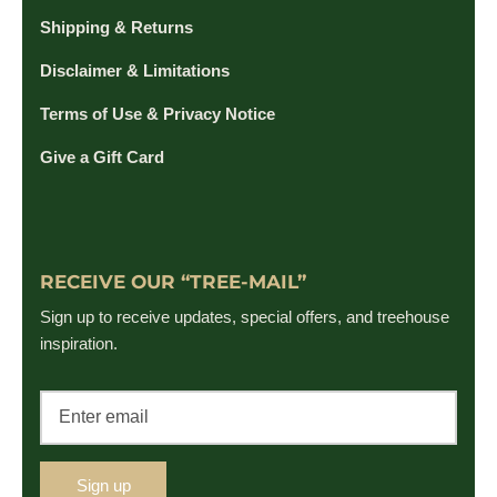
Shipping & Returns
Disclaimer & Limitations
Terms of Use & Privacy Notice
Give a Gift Card
RECEIVE OUR “TREE-MAIL”
Sign up to receive updates, special offers, and treehouse
inspiration.
Sign up