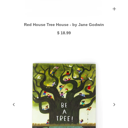
Red House Tree House - by Jane Godwin
$ 18.99