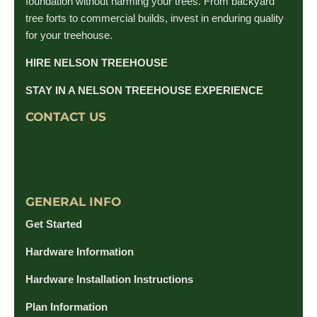
foundation without harming your trees. From backyard
tree forts to commercial builds, invest in enduring quality
for your treehouse.
HIRE NELSON TREEHOUSE
STAY IN A NELSON TREEHOUSE EXPERIENCE
CONTACT US
GENERAL INFO
Get Started
Hardware Information
Hardware Installation Instructions
Plan Information