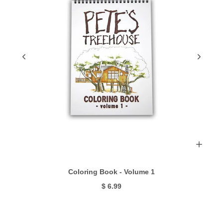
Coloring Book - Volume 1
$ 6.99