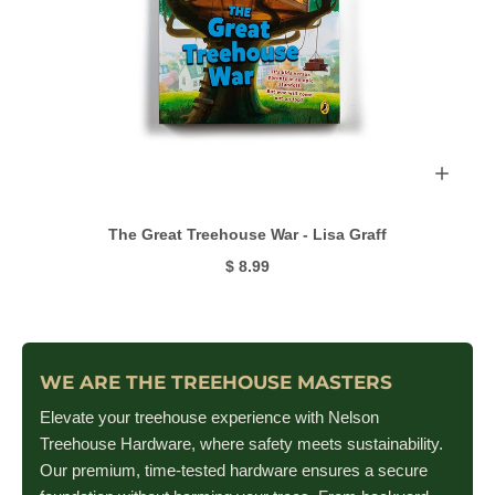
The Great Treehouse War - Lisa Graff
$ 8.99
WE ARE THE TREEHOUSE MASTERS
Elevate your treehouse experience with Nelson
Treehouse Hardware, where safety meets sustainability.
Our premium, time-tested hardware ensures a secure