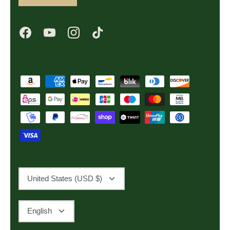
Currency
United States (USD $)
Language
English