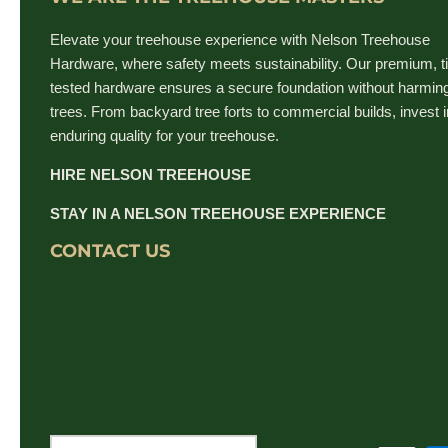
Elevate your treehouse experience with Nelson Treehouse
Hardware, where safety meets sustainability. Our premium, t
tested hardware ensures a secure foundation without harmin
trees. From backyard tree forts to commercial builds, invest i
enduring quality for your treehouse.
HIRE NELSON TREEHOUSE
STAY IN A NELSON TREEHOUSE EXPERIENCE
CONTACT US
Currency