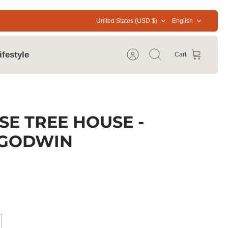
Currency
Language
United States (USD $)
English
ifestyle
Cart
Account
Search
SE TREE HOUSE -
 GODWIN