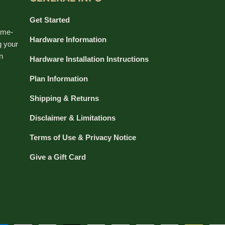
Get Started
ime-
Hardware Information
g your
n
Hardware Installation Instructions
Plan Information
Shipping & Returns
Disclaimer & Limitations
Terms of Use & Privacy Notice
Give a Gift Card