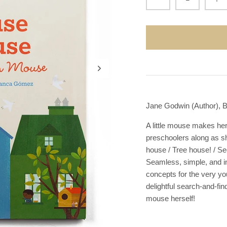
Jane Godwin (Author), B
A little mouse makes her
preschoolers along as s
house / Tree house! / Se
Seamless, simple, and in
concepts for the very you
delightful search-and-fi
mouse herself!