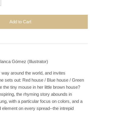
Add to Cart
lanca Gómez (Illustrator)
 way around the world, and invites
he sets out: Red house / Blue house / Green
e the tiny mouse in her little brown house?
spiring, the rhyming story abounds in
ng, with a particular focus on colors, and a
nd element on every spread--the intrepid