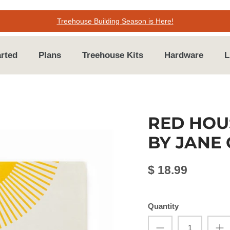
Treehouse Building Season is Here!
arted
Plans
Treehouse Kits
Hardware
L
RED HOU
BY JANE
$ 18.99
Quantity