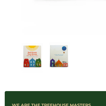
WE ARE THE TREEHOUSE MASTERS