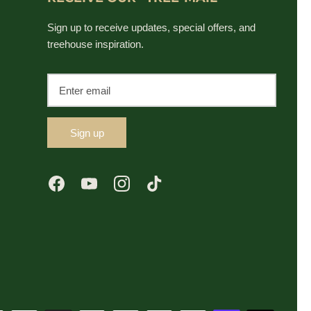
Sign up to receive updates, special offers, and
treehouse inspiration.
Sign up