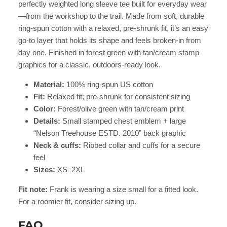
perfectly weighted long sleeve tee built for everyday wear
—from the workshop to the trail. Made from soft, durable
ring-spun cotton with a relaxed, pre-shrunk fit, it’s an easy
go-to layer that holds its shape and feels broken-in from
day one. Finished in forest green with tan/cream stamp
graphics for a classic, outdoors-ready look.
Material:
100% ring-spun US cotton
Fit:
Relaxed fit; pre-shrunk for consistent sizing
Color:
Forest/olive green with tan/cream print
Details:
Small stamped chest emblem + large
“Nelson Treehouse ESTD. 2010” back graphic
Neck & cuffs:
Ribbed collar and cuffs for a secure
feel
Sizes:
XS–2XL
Fit note:
Frank is wearing a size small for a fitted look.
For a roomier fit, consider sizing up.
FAQ