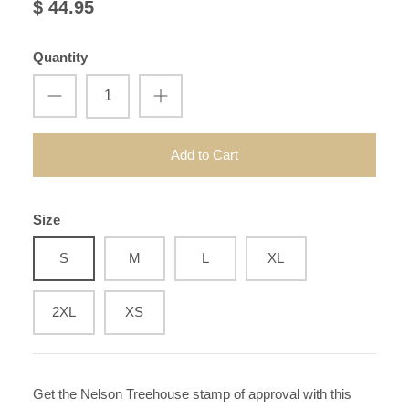
$ 44.95
Quantity
Add to Cart
Size
S
M
L
XL
2XL
XS
Get the Nelson Treehouse stamp of approval with this