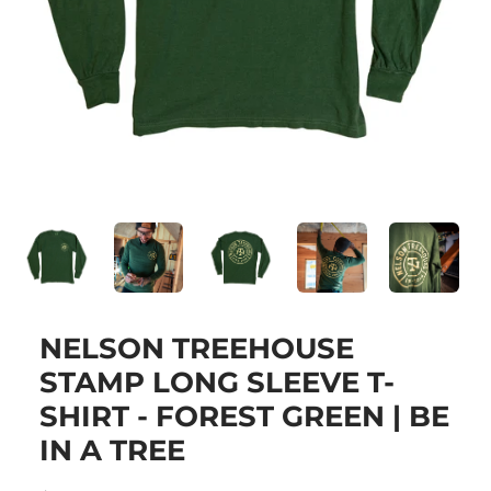
NELSON TREEHOUSE
STAMP LONG SLEEVE T-
SHIRT - FOREST GREEN | BE
IN A TREE