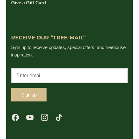
Give a Gift Card
RECEIVE OUR “TREE-MAIL”
Sign up to receive updates, special offers, and treehouse
inspiration.
Sign up