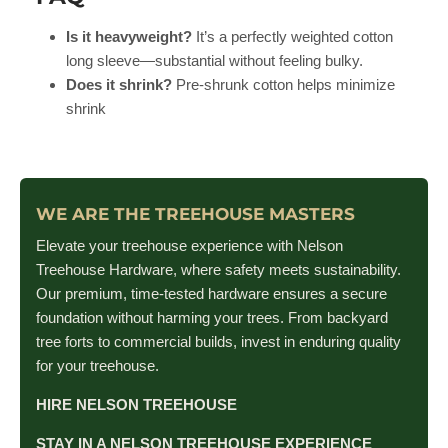
Is it heavyweight?
It’s a perfectly weighted cotton
long sleeve—substantial without feeling bulky.
Does it shrink?
Pre-shrunk cotton helps minimize
shrink
WE ARE THE TREEHOUSE MASTERS
Elevate your treehouse experience with Nelson
Treehouse Hardware, where safety meets sustainability.
Our premium, time-tested hardware ensures a secure
foundation without harming your trees. From backyard
tree forts to commercial builds, invest in enduring quality
for your treehouse.
HIRE NELSON TREEHOUSE
STAY IN A NELSON TREEHOUSE EXPERIENCE