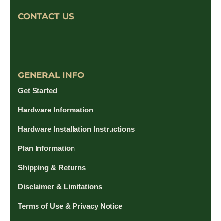
CONTACT US
GENERAL INFO
Get Started
Hardware Information
Hardware Installation Instructions
Plan Information
Shipping & Returns
Disclaimer & Limitations
Terms of Use & Privacy Notice