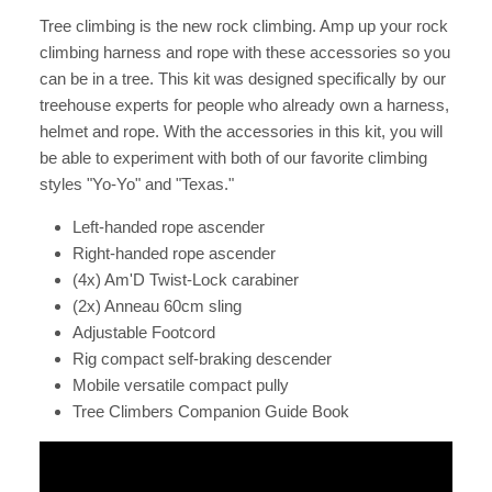
Tree climbing is the new rock climbing. Amp up your rock
climbing harness and rope with these accessories so you
can be in a tree. This kit was designed specifically by our
treehouse experts for people who already own a harness,
helmet and rope. With the accessories in this kit, you will
be able to experiment with both of our favorite climbing
styles "Yo-Yo" and "Texas."
Left-handed rope ascender
Right-handed rope ascender
(4x) Am'D Twist-Lock carabiner
(2x) Anneau 60cm sling
Adjustable Footcord
Rig compact self-braking descender
Mobile versatile compact pully
Tree Climbers Companion Guide Book