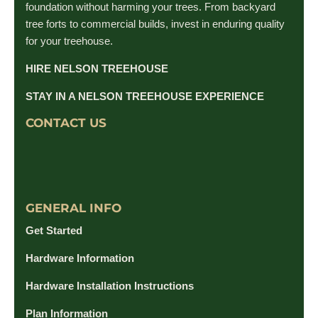
foundation without harming your trees. From backyard
tree forts to commercial builds, invest in enduring quality
for your treehouse.
HIRE NELSON TREEHOUSE
STAY IN A NELSON TREEHOUSE EXPERIENCE
CONTACT US
GENERAL INFO
Get Started
Hardware Information
Hardware Installation Instructions
Plan Information