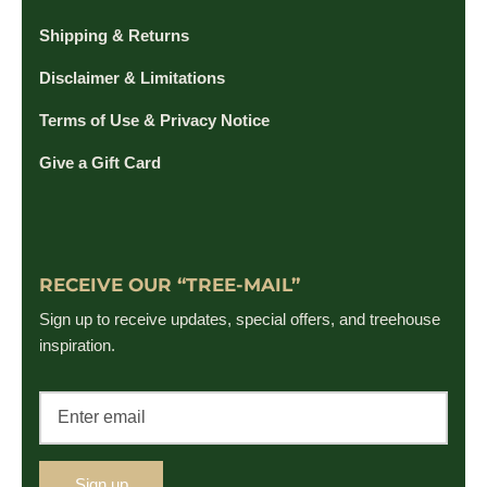
Shipping & Returns
Disclaimer & Limitations
Terms of Use & Privacy Notice
Give a Gift Card
RECEIVE OUR “TREE-MAIL”
Sign up to receive updates, special offers, and treehouse
inspiration.
Sign up