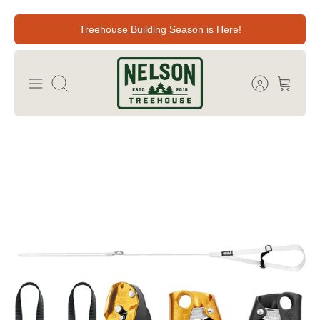
Skip
Treehouse Building Season is Here!
to
content
Search