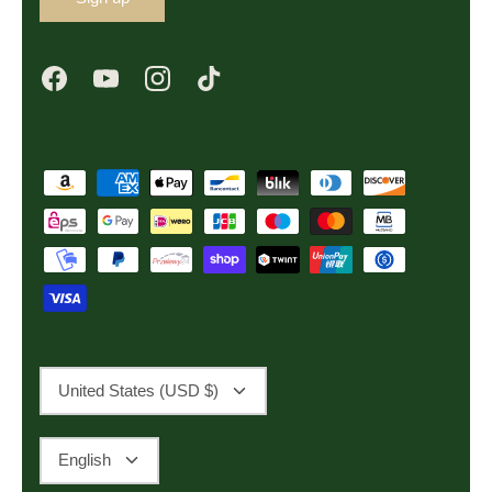
Currency
United States (USD $)
Language
English